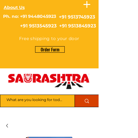
About Us
Ph. no: +91 9448045923
+91 9513745923
+91 9513545923 +91 9513845923
Free shipping to your door
Order Form