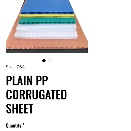
SKU: 064
PLAIN PP
CORRUGATED
SHEET
Quantity
*