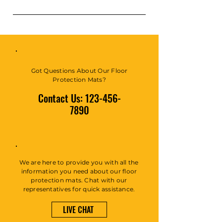
common questions about your
business and create a better
FAQs can be added to any page
navigation experience.
on your site or to your Wix
mobile app, giving access to
members on the go.
Got Questions About Our Floor
Protection Mats?
Contact Us:
123-456-
7890
We are here to provide you with all the
information you need about our floor
protection mats. Chat with our
representatives for quick assistance.
LIVE CHAT