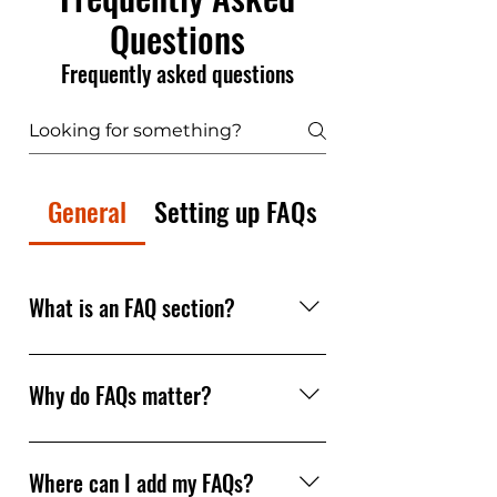
Questions
Frequently asked questions
General
Setting up FAQs
What is an FAQ section?
An FAQ section can be used to
quickly answer common
Why do FAQs matter?
questions about your business
like "Where do you ship to?",
FAQs are a great way to help site
"What are your opening hours?",
visitors find quick answers to
Where can I add my FAQs?
or "How can I book a service?".