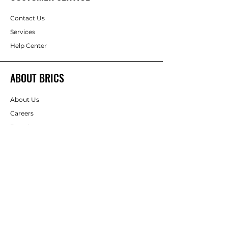
Contact Us
Services
Help Center
ABOUT BRICS
About Us
Careers
Brands
Order Form
RESOURCES
Deals & Offers
DIY Projects & Ideas