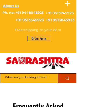
About Us
Ph. no: +91 9448045923
+91 9513745923
+91 9513545923 +91 9513845923
Free shipping to your door
Order Form
Frequently Asked