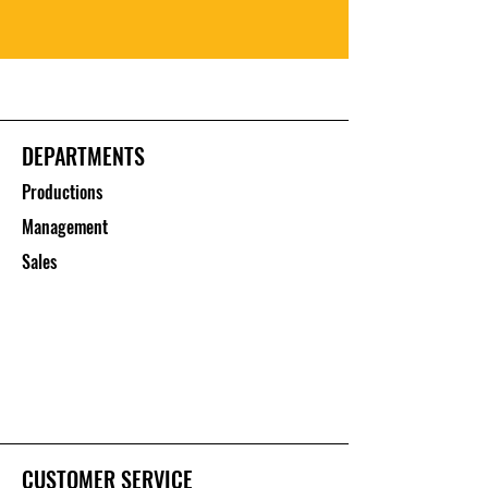
DEPARTMENTS
Productions
Management
Sales
CUSTOMER SERVICE