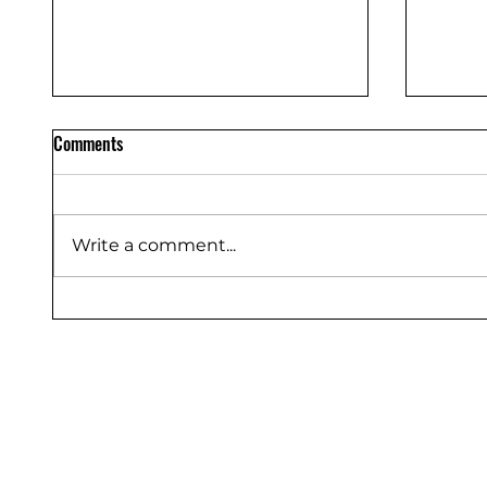
Comments
Write a comment...
Flooring Protection Sheet Dealers
Floor P
Bangalore – Saurashtra Inc
Sauras