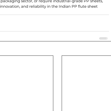
 packaging sector, or require industrial-grade PP sheets, 
nnovation, and reliability in the Indian PP flute sheet 