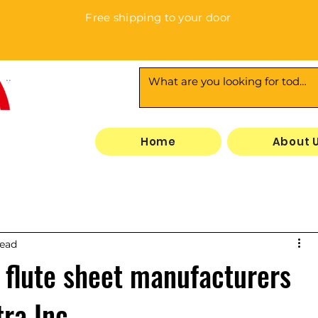
Free shipping to your door
3
Home
About 
read
 flute sheet manufacturers
tra Inc