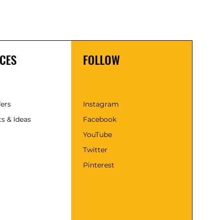
CES
FOLLOW
fers
Instagram
s & Ideas
Facebook
YouTube
Twitter
Pinterest