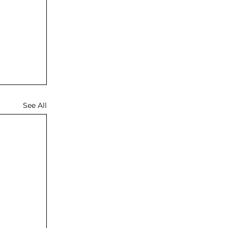
See All