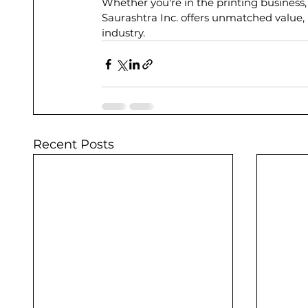
Whether you're in the printing business,
Saurashtra Inc. offers unmatched value, i
industry.
Recent Posts