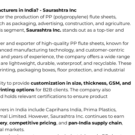
turers in India? - Saurashtra Inc
or the production of PP (polypropylene) flute sheets, 
ch as packaging, advertising, construction, and agriculture. 
is segment, 
Saurashtra Inc.
 stands out as a top-tier and 
er and exporter of high-quality PP flute sheets, known for 
vanced manufacturing technology, and customer-centric 
ty and years of experience, the company offers a wide range 
are lightweight, durable, waterproof, and recyclable. These 
rinting, packaging boxes, floor protection, and industrial 
ity to provide 
customization in size, thickness, GSM, and 
rinting options
 for B2B clients. The company also 
d holds relevant certifications to ensure product 
rs in India include Caprihans India, Prima Plastics, 
al Limited. However, Saurashtra Inc. continues to earn 
ery
, 
competitive pricing
, and 
pan-India supply chain
, 
nal markets.