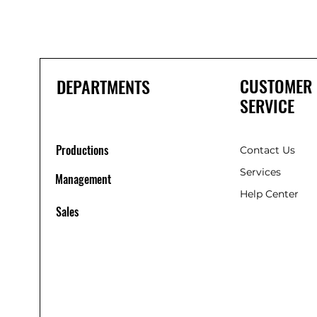
CUSTOMER
DEPARTMENTS
SERVICE
Productions
Contact Us
Services
Management
Help Center
Sales