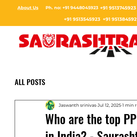
About Us
Ph. no: +91 9448045923
+91 9513745923
+91 9513545923 +91 951384592
ALL POSTS
Jaswanth srinivas
Jul 12, 2025
1 min 
Who are the top PP
in India? - Saurash