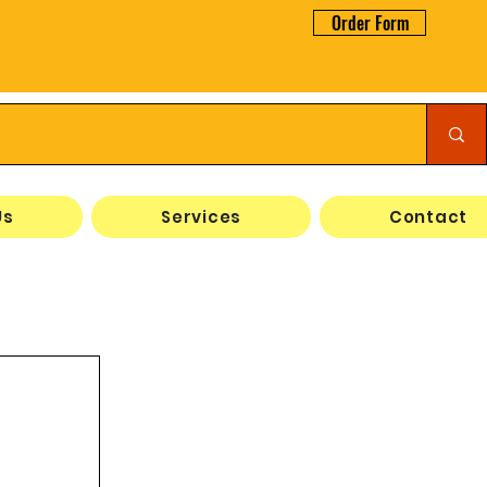
Order Form
Us
Services
Contact