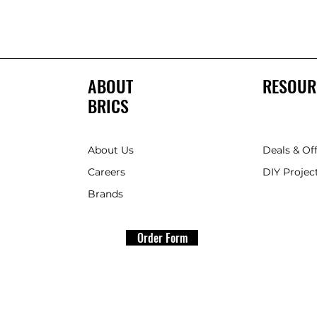
ABOUT
RESOUR
BRICS
About Us
Deals & Of
Careers
DIY Project
Brands
Order Form