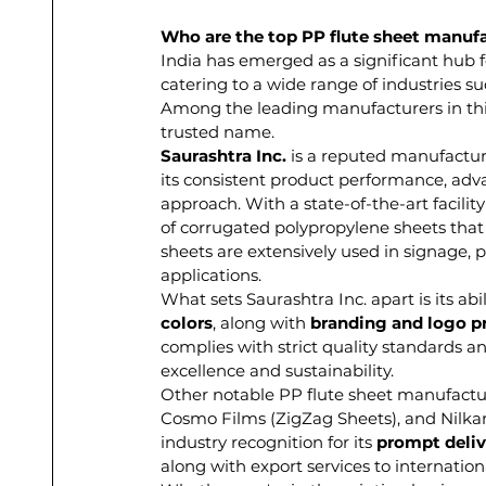
Who are the top PP flute sheet manufac
India has emerged as a significant hub f
catering to a wide range of industries su
Among the leading manufacturers in th
trusted name.
Saurashtra Inc.
 is a reputed manufactur
its consistent product performance, ad
approach. With a state-of-the-art facili
of corrugated polypropylene sheets that 
sheets are extensively used in signage, p
applications.
What sets Saurashtra Inc. apart is its abil
colors
, along with 
branding and logo p
complies with strict quality standards an
excellence and sustainability.
Other notable PP flute sheet manufacture
Cosmo Films (ZigZag Sheets), and Nilkam
industry recognition for its 
prompt deliv
along with export services to internatio