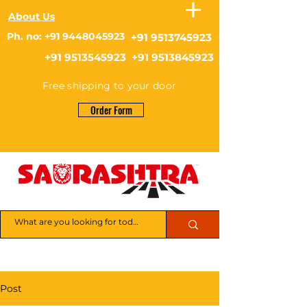
About Us
Ph. no: +91 9448045923
+91 9513745923
+91 9513545923 +91 9513845923
Free shipping to your door
Order Form
Post