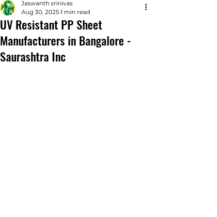
Jaswanth srinivas
Aug 30, 2025
1 min read
UV Resistant PP Sheet
Manufacturers in Bangalore -
Saurashtra Inc