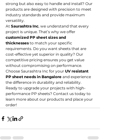
strong but also easy to handle and install? Our 
products are designed with precision to meet 
industry standards and provide maximum 
versatility.
At 
Saurashtra Inc
, we understand that every 
project is unique. That’s why we offer 
customized PP sheet sizes and 
thicknesses
 to match your specific 
requirements. Do you want sheets that are 
cost-effective yet superior in quality? Our 
competitive pricing ensures you get value 
without compromising on performance.
Choose Saurashtra Inc for your 
UV resistant 
PP sheet needs in Bangalore
 and experience 
the difference in durability and reliability. 
Ready to upgrade your projects with high-
performance PP sheets? Contact us today to 
learn more about our products and place your 
order!