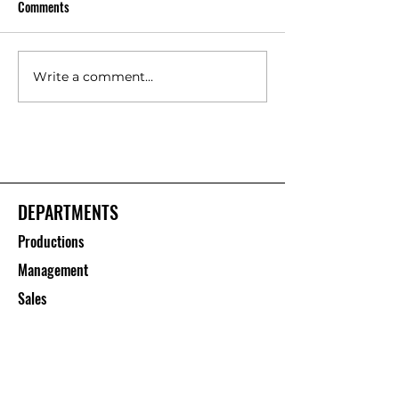
Comments
Write a comment...
Floor Protection Roll Suppliers
Polypropylene She
– Saurashtra Inc
Manufacturers – S
Inc
DEPARTMENTS
Productions
Management
Sales