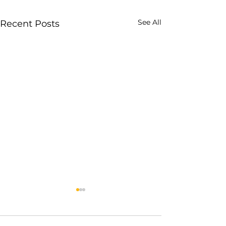
See All
Recent Posts