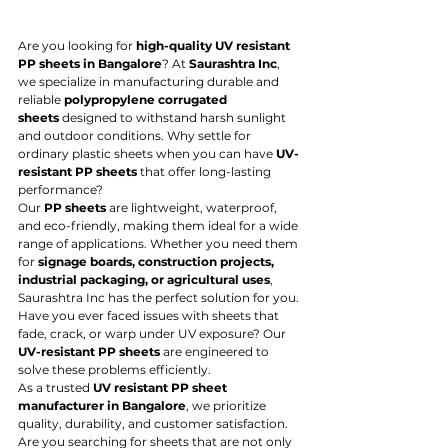
Are you looking for 
high-quality UV resistant 
PP sheets in Bangalore
? At 
Saurashtra Inc
, 
we specialize in manufacturing durable and 
reliable 
polypropylene corrugated 
sheets
 designed to withstand harsh sunlight 
and outdoor conditions. Why settle for 
ordinary plastic sheets when you can have 
UV-
resistant PP sheets
 that offer long-lasting 
performance?
Our 
PP sheets
 are lightweight, waterproof, 
and eco-friendly, making them ideal for a wide 
range of applications. Whether you need them 
for 
signage boards, construction projects, 
industrial packaging, or agricultural uses
, 
Saurashtra Inc has the perfect solution for you. 
Have you ever faced issues with sheets that 
fade, crack, or warp under UV exposure? Our 
UV-resistant PP sheets
 are engineered to 
solve these problems efficiently.
As a trusted 
UV resistant PP sheet 
manufacturer in Bangalore
, we prioritize 
quality, durability, and customer satisfaction. 
Are you searching for sheets that are not only 