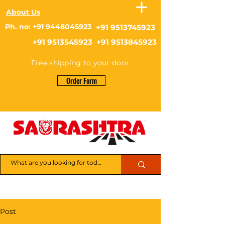
About Us
Ph. no: +91 9448045923
+91 9513745923
+91 9513545923 +91 9513845923
Free shipping to your door
Order Form
Post