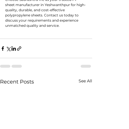
sheet manufacturer in Yeshwanthpur for high-
quality, durable, and cost-effective 
polypropylene sheets. Contact us today to 
discuss your requirements and experience 
unmatched quality and service.
See All
Recent Posts