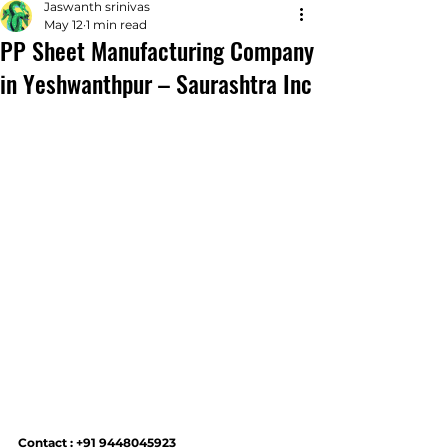
Jaswanth srinivas
May 12
1 min read
PP Sheet Manufacturing Company
in Yeshwanthpur – Saurashtra Inc
Contact : +91 9448045923