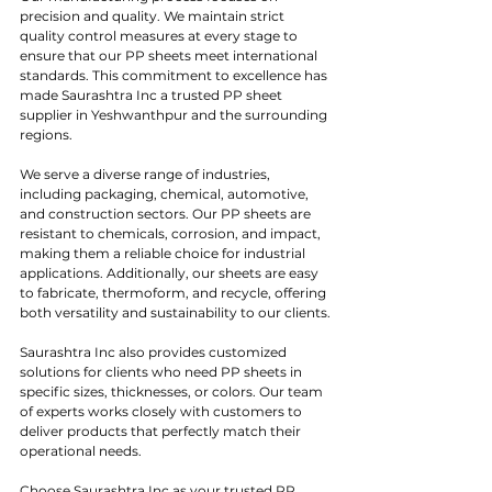
precision and quality. We maintain strict 
quality control measures at every stage to 
ensure that our PP sheets meet international 
standards. This commitment to excellence has 
made Saurashtra Inc a trusted PP sheet 
supplier in Yeshwanthpur and the surrounding 
regions.
We serve a diverse range of industries, 
including packaging, chemical, automotive, 
and construction sectors. Our PP sheets are 
resistant to chemicals, corrosion, and impact, 
making them a reliable choice for industrial 
applications. Additionally, our sheets are easy 
to fabricate, thermoform, and recycle, offering 
both versatility and sustainability to our clients.
Saurashtra Inc also provides customized 
solutions for clients who need PP sheets in 
specific sizes, thicknesses, or colors. Our team 
of experts works closely with customers to 
deliver products that perfectly match their 
operational needs.
Choose Saurashtra Inc as your trusted PP 