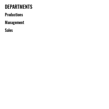
DEPARTMENTS
Productions
Management
Sales
CUSTOMER SERVICE
Contact Us
Services
Help Center