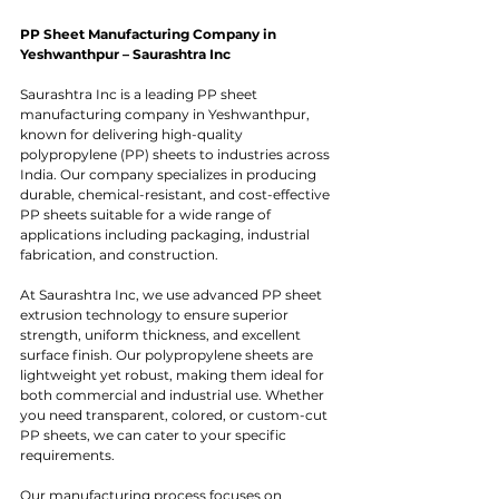
PP Sheet Manufacturing Company in 
Yeshwanthpur – Saurashtra Inc
Saurashtra Inc is a leading PP sheet 
manufacturing company in Yeshwanthpur, 
known for delivering high-quality 
polypropylene (PP) sheets to industries across 
India. Our company specializes in producing 
durable, chemical-resistant, and cost-effective 
PP sheets suitable for a wide range of 
applications including packaging, industrial 
fabrication, and construction.
At Saurashtra Inc, we use advanced PP sheet 
extrusion technology to ensure superior 
strength, uniform thickness, and excellent 
surface finish. Our polypropylene sheets are 
lightweight yet robust, making them ideal for 
both commercial and industrial use. Whether 
you need transparent, colored, or custom-cut 
PP sheets, we can cater to your specific 
requirements.
Our manufacturing process focuses on 