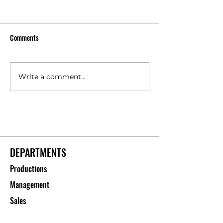
Comments
Write a comment...
Floor Protection Roll Suppliers
Polypropylene She
– Saurashtra Inc
Manufacturers – S
Inc
DEPARTMENTS
Productions
Management
Sales