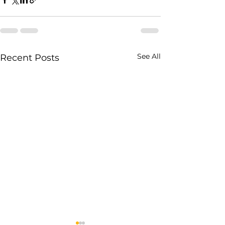
See All
Recent Posts