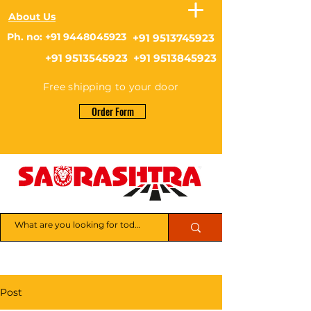
About Us
Ph. no: +91 9448045923
+91 9513745923
+91 9513545923 +91 9513845923
Free shipping to your door
Order Form
Post