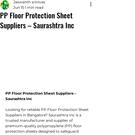
Jaswanth srinivas
Jun 15
1 min read
PP Floor Protection Sheet
Suppliers – Saurashtra Inc
PP Floor Protection Sheet Suppliers – 
Saurashtra Inc
Looking for reliable PP Floor Protection Sheet 
Suppliers in Bangalore? Saurashtra Inc is a 
trusted manufacturer and supplier of 
premium-quality polypropylene (PP) floor 
protection sheets designed to safeguard 