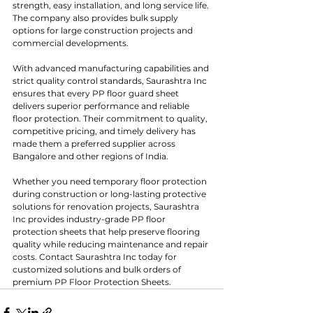
strength, easy installation, and long service life. 
The company also provides bulk supply 
options for large construction projects and 
commercial developments.
With advanced manufacturing capabilities and 
strict quality control standards, Saurashtra Inc 
ensures that every PP floor guard sheet 
delivers superior performance and reliable 
floor protection. Their commitment to quality, 
competitive pricing, and timely delivery has 
made them a preferred supplier across 
Bangalore and other regions of India.
Whether you need temporary floor protection 
during construction or long-lasting protective 
solutions for renovation projects, Saurashtra 
Inc provides industry-grade PP floor 
protection sheets that help preserve flooring 
quality while reducing maintenance and repair 
costs. Contact Saurashtra Inc today for 
customized solutions and bulk orders of 
premium PP Floor Protection Sheets.