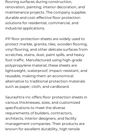
flooring surfaces during construction, 
renovation, painting, interior decoration, and 
maintenance projects. The company supplies 
durable and cost-effective floor protection 
solutions for residential, commercial, and 
industrial applications.
PP floor protection sheets are widely used to 
protect marble, granite, tiles, wooden flooring, 
vinyl flooring, and other delicate surfaces from 
scratches, stains, dust, paint spills, and heavy 
foot traffic. Manufactured using high-grade 
polypropylene material, these sheets are 
lightweight, waterproof, impact-resistant, and 
reusable, making them an economical 
alternative to traditional protection materials 
such as paper, cloth, and cardboard.
Saurashtra Inc offers floor protection sheets in 
various thicknesses, sizes, and customized 
specifications to meet the diverse 
requirements of builders, contractors, 
architects, interior designers, and facility 
management companies. Their products are 
known for excellent durability, high tensile 