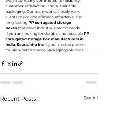
with a company committed to reliability, 
customer satisfaction, and sustainable 
packaging. Our team works closely with 
clients to provide efficient, affordable, and 
long-lasting 
PP corrugated storage 
boxes
 that meet industry-specific needs.
If you are looking for durable and reusable 
PP 
corrugated storage box manufacturers in 
India
, 
Saurashtra Inc
 is your trusted partner 
for high-performance packaging solutions.
See All
Recent Posts