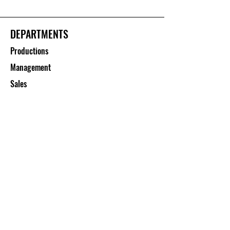
DEPARTMENTS
Productions
Management
Sales
CUSTOMER SERVICE
Contact Us
Services