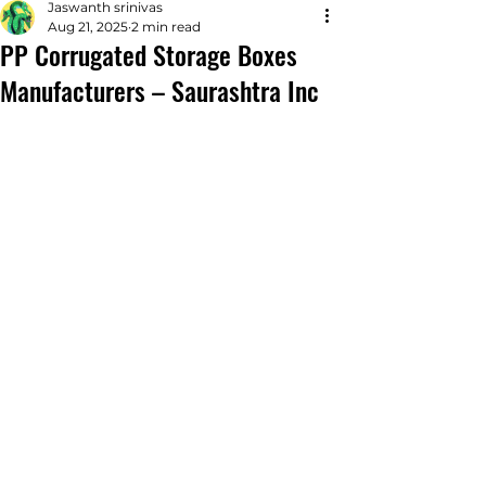
Jaswanth srinivas
Aug 21, 2025
2 min read
PP Corrugated Storage Boxes
Manufacturers – Saurashtra Inc