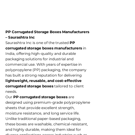
PP Corrugated Storage Boxes Manufacturers 
– Saurashtra Inc
Saurashtra Inc is one of the trusted 
PP 
corrugated storage boxes manufacturers
 in 
India, offering high-quality and durable 
packaging solutions for industrial and 
commercial use. With years of expertise in 
polypropylene (PP) packaging, the company 
has built a strong reputation for delivering 
lightweight, reusable, and cost-effective 
corrugated storage boxes
 tailored to client 
needs.
Our 
PP corrugated storage boxes
 are 
designed using premium-grade polypropylene 
sheets that provide excellent strength, 
moisture resistance, and long service life. 
Unlike traditional paper-based packaging, 
these boxes are washable, chemical-resistant, 
and highly durable, making them ideal for 
diverse applications across industries such as 