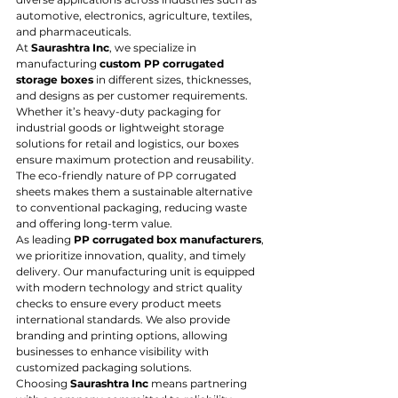
automotive, electronics, agriculture, textiles, 
and pharmaceuticals.
At 
Saurashtra Inc
, we specialize in 
manufacturing 
custom PP corrugated 
storage boxes
 in different sizes, thicknesses, 
and designs as per customer requirements. 
Whether it’s heavy-duty packaging for 
industrial goods or lightweight storage 
solutions for retail and logistics, our boxes 
ensure maximum protection and reusability. 
The eco-friendly nature of PP corrugated 
sheets makes them a sustainable alternative 
to conventional packaging, reducing waste 
and offering long-term value.
As leading 
PP corrugated box manufacturers
, 
we prioritize innovation, quality, and timely 
delivery. Our manufacturing unit is equipped 
with modern technology and strict quality 
checks to ensure every product meets 
international standards. We also provide 
branding and printing options, allowing 
businesses to enhance visibility with 
customized packaging solutions.
Choosing 
Saurashtra Inc
 means partnering 