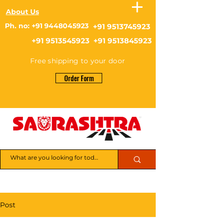
About Us
Ph. no: +91 9448045923
+91 9513745923
+91 9513545923 +91 9513845923
Free shipping to your door
Order Form
Post