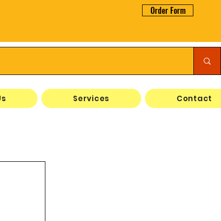
Order Form
Us
Services
Contact