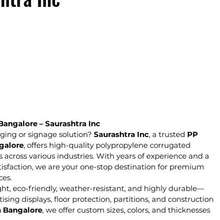
Bangalore – Saurashtra Inc
ging or signage solution? 
Saurashtra Inc
, a trusted 
PP 
galore
, offers high-quality polypropylene corrugated 
s across various industries. With years of experience and a 
isfaction, we are your one-stop destination for premium 
ces.
ght, eco-friendly, weather-resistant, and highly durable—
ing displays, floor protection, partitions, and construction 
n Bangalore
, we offer custom sizes, colors, and thicknesses 