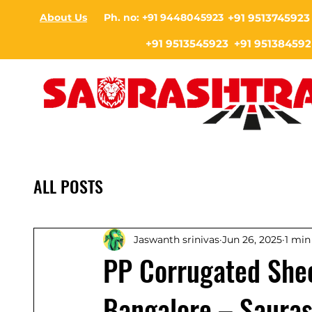
About Us
Ph. no: +91 9448045923
+91 9513745923
+91 9513545923 +91 951384592
ALL POSTS
Jaswanth srinivas
Jun 26, 2025
1 min
PP Corrugated Shee
Bangalore – Sauras