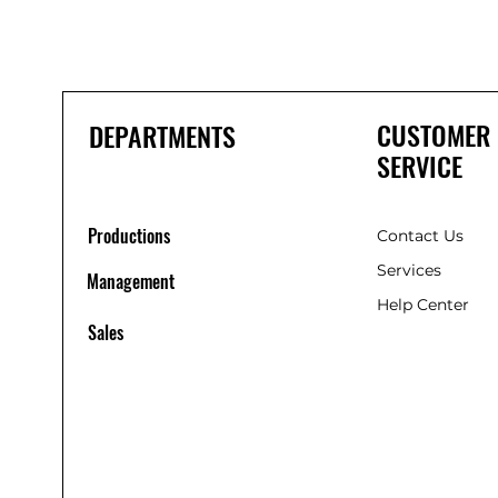
CUSTOMER
DEPARTMENTS
SERVICE
Productions
Contact Us
Services
Management
Help Center
Sales