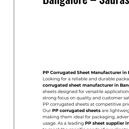
PP Corrugated Sheet Manufacturer in 
Looking for a reliable and durable packa
corrugated sheet manufacturer in Ban
sheets designed for versatile application
strong focus on quality and customer sat
PP corrugated sheets at competitive pri
Our 
PP corrugated sheets
 are lightwei
making them ideal for packaging, advertis
usage. As a leading 
PP sheet supplier i