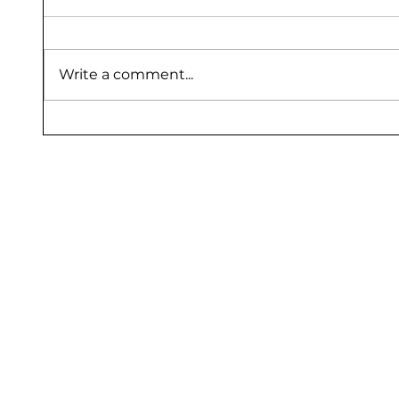
Write a comment...
Flooring Protection Sheet Dealers
Floor P
Bangalore – Saurashtra Inc
Sauras