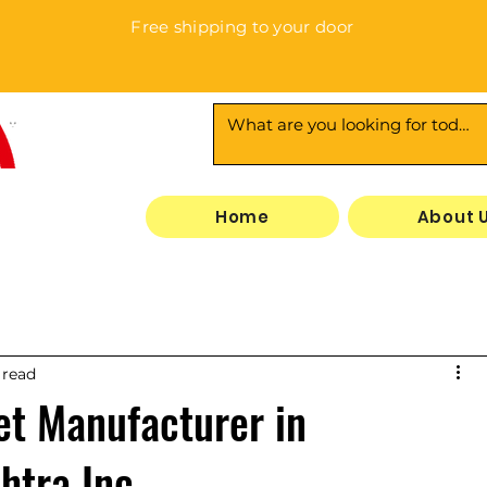
Free shipping to your door
3
Home
About 
 read
t Manufacturer in
htra Inc