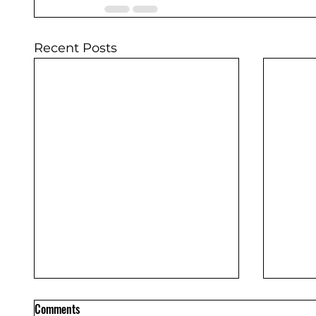
Recent Posts
Comments