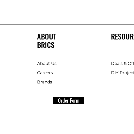
ABOUT
RESOUR
BRICS
About Us
Deals & Of
Careers
DIY Project
Brands
Order Form