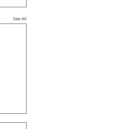
See All