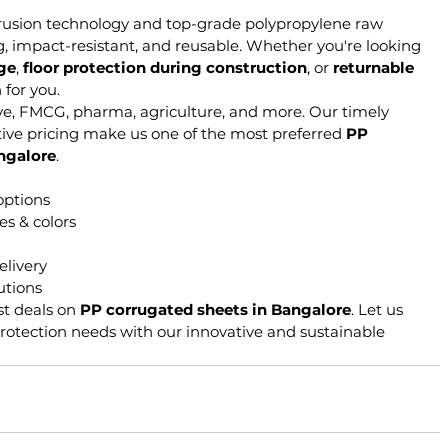
rusion technology and top-grade polypropylene raw 
g, impact-resistant, and reusable. Whether you're looking 
age
, 
floor protection during construction
, or 
returnable 
 for you.
ve, FMCG, pharma, agriculture, and more. Our timely 
tive pricing make us one of the most preferred 
PP 
ngalore
.
options
es & colors
elivery
utions
st deals on 
PP corrugated sheets in Bangalore
. Let us 
otection needs with our innovative and sustainable 