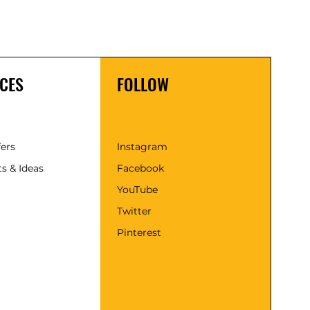
CES
FOLLOW
fers
Instagram
s & Ideas
Facebook
YouTube
Twitter
Pinterest