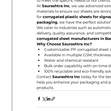
to meet the specific needs of our clients.
At 
Saurashtra Inc
, we use advanced ext
materials to ensure our sheets are stron
for 
corrugated plastic sheets for sign
packaging
, we have the perfect solution
We cater to industries such as automoti
delivery, quality assurance, and competi
corrugated sheet manufacturers in Ba
Why Choose Saurashtra Inc?
Customizable PP corrugated sheet 
Available in multiple GSM, thickness
Water and chemical resistant
Bulk order capability with on-time d
100% recyclable and eco-friendly sol
Contact 
Saurashtra Inc
 today for the be
help you enhance your packaging and pr
products.