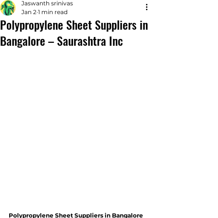
Jaswanth srinivas
Jan 2
1 min read
Polypropylene Sheet Suppliers in
Bangalore – Saurashtra Inc
Polypropylene Sheet Suppliers in Bangalore 