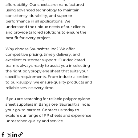
affordability. Our sheets are manufactured 
using advanced technology to maintain 
consistency, durability, and superior 
performance in all applications. We 
understand the unique needs of our clients 
and provide tailored solutions to ensure the 
best fit for every project.
Why choose Saurashtra Inc? We offer 
competitive pricing, timely delivery, and 
excellent customer support. Our dedicated 
team is always ready to assist you in selecting 
the right polypropylene sheet that suits your 
specific requirements. From industrial orders 
to bulk supply, we ensure quality products and 
reliable service every time.
If you are searching for reliable polypropylene 
sheet suppliers in Bangalore, Saurashtra Inc is 
your go-to partner. Contact us today to 
explore our range of PP sheets and experience 
unmatched quality and service.