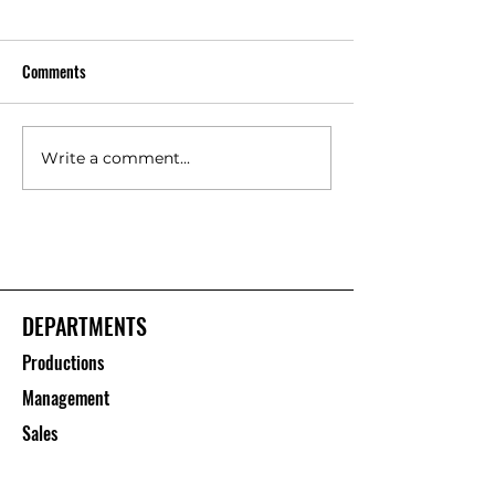
Comments
Write a comment...
Floor Protection Roll Suppliers
Polypropylene She
– Saurashtra Inc
Manufacturers – S
Inc
DEPARTMENTS
Productions
Management
Sales