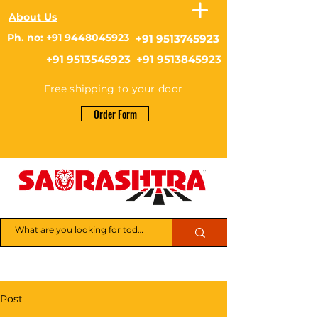
About Us
Ph. no: +91 9448045923
+91 9513745923
+91 9513545923 +91 9513845923
Free shipping to your door
Order Form
Post