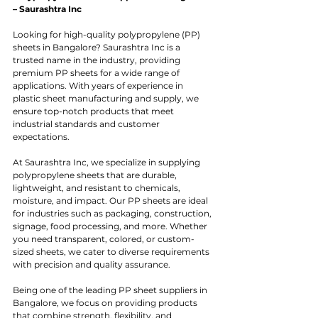
– Saurashtra Inc
Looking for high-quality polypropylene (PP) 
sheets in Bangalore? Saurashtra Inc is a 
trusted name in the industry, providing 
premium PP sheets for a wide range of 
applications. With years of experience in 
plastic sheet manufacturing and supply, we 
ensure top-notch products that meet 
industrial standards and customer 
expectations.
At Saurashtra Inc, we specialize in supplying 
polypropylene sheets that are durable, 
lightweight, and resistant to chemicals, 
moisture, and impact. Our PP sheets are ideal 
for industries such as packaging, construction, 
signage, food processing, and more. Whether 
you need transparent, colored, or custom-
sized sheets, we cater to diverse requirements 
with precision and quality assurance.
Being one of the leading PP sheet suppliers in 
Bangalore, we focus on providing products 
that combine strength, flexibility, and 