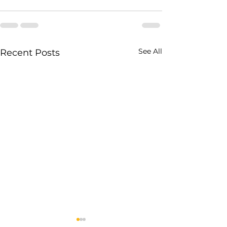
See All
Recent Posts