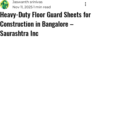
Jaswanth srinivas
Nov 11, 2025
1 min read
Heavy-Duty Floor Guard Sheets for
Construction in Bangalore –
Saurashtra Inc