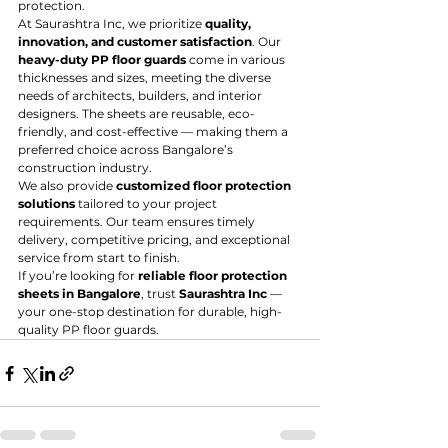
protection.
At Saurashtra Inc, we prioritize 
quality, 
innovation, and customer satisfaction
. Our 
heavy-duty PP floor guards
 come in various 
thicknesses and sizes, meeting the diverse 
needs of architects, builders, and interior 
designers. The sheets are reusable, eco-
friendly, and cost-effective — making them a 
preferred choice across Bangalore’s 
construction industry.
We also provide 
customized floor protection 
solutions
 tailored to your project 
requirements. Our team ensures timely 
delivery, competitive pricing, and exceptional 
service from start to finish.
If you’re looking for 
reliable floor protection 
sheets in Bangalore
, trust 
Saurashtra Inc
 — 
your one-stop destination for durable, high-
quality PP floor guards.