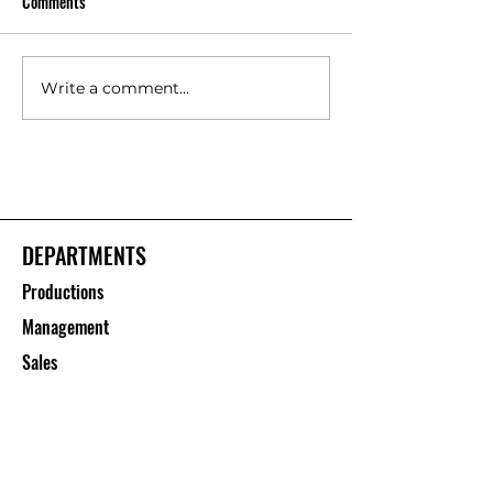
Comments
Write a comment...
Floor Protection Roll Suppliers
Polypropylene She
– Saurashtra Inc
Manufacturers – S
Inc
DEPARTMENTS
Productions
Management
Sales