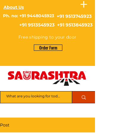
About Us
Ph. no: +91 9448045923
+91 9513745923
+91 9513545923 +91 9513845923
Free shipping to your door
Order Form
Post