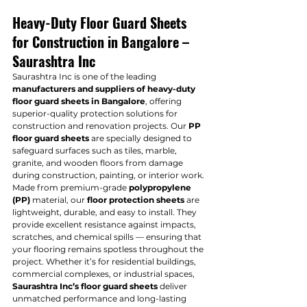
Heavy-Duty Floor Guard Sheets 
for Construction in Bangalore – 
Saurashtra Inc
Saurashtra Inc is one of the leading 
manufacturers and suppliers of heavy-duty 
floor guard sheets in Bangalore
, offering 
superior-quality protection solutions for 
construction and renovation projects. Our 
PP 
floor guard sheets
 are specially designed to 
safeguard surfaces such as tiles, marble, 
granite, and wooden floors from damage 
during construction, painting, or interior work.
Made from premium-grade 
polypropylene 
(PP)
 material, our 
floor protection sheets
 are 
lightweight, durable, and easy to install. They 
provide excellent resistance against impacts, 
scratches, and chemical spills — ensuring that 
your flooring remains spotless throughout the 
project. Whether it’s for residential buildings, 
commercial complexes, or industrial spaces, 
Saurashtra Inc’s floor guard sheets
 deliver 
unmatched performance and long-lasting 