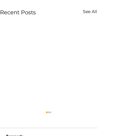
See All
Recent Posts