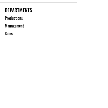
DEPARTMENTS
Productions
Management
Sales
CUSTOMER SERVICE
Contact Us
Services
Help Center