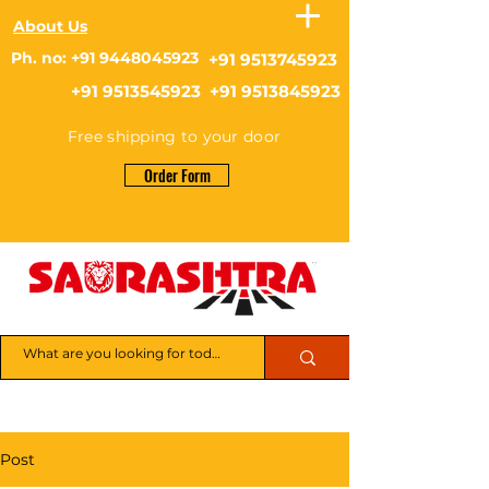
About Us
Ph. no: +91 9448045923
+91 9513745923
+91 9513545923 +91 9513845923
Free shipping to your door
Order Form
Post