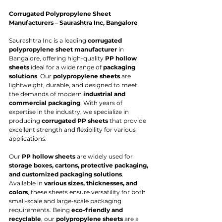
Corrugated Polypropylene Sheet 
Manufacturers – Saurashtra Inc, Bangalore
Saurashtra Inc is a leading 
corrugated 
polypropylene sheet manufacturer
 in 
Bangalore, offering high-quality 
PP hollow 
sheets
 ideal for a wide range of 
packaging 
solutions
. Our 
polypropylene sheets
 are 
lightweight, durable, and designed to meet 
the demands of modern 
industrial and 
commercial packaging
. With years of 
expertise in the industry, we specialize in 
producing 
corrugated PP sheets
 that provide 
excellent strength and flexibility for various 
applications.
Our 
PP hollow sheets
 are widely used for 
storage boxes, cartons, protective packaging, 
and customized packaging solutions
. 
Available in 
various sizes, thicknesses, and 
colors
, these sheets ensure versatility for both 
small-scale and large-scale packaging 
requirements. Being 
eco-friendly and 
recyclable
, our 
polypropylene sheets
 are a 