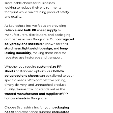
sustainable choice for businesses
looking to reduce their environmental 
footprint while maintaining product safety 
and quality.
At Saurashtra Inc, we focus on providing 
reliable and bulk PP sheet supply
 to 
manufacturers, distributors, and packaging 
companies across Bangalore. Our 
corrugated 
polypropylene sheets
 are known for their 
sturdiness, lightweight design, and long-
lasting durability
, making them ideal for 
repeated use in storage and transport.
Whether you require 
custom-size PP 
sheets
 or standard options, our 
hollow 
polypropylene sheets
 can be tailored to your 
specific needs. With competitive pricing, 
timely delivery, and unmatched product 
quality, Saurashtra Inc stands out as the 
trusted manufacturer and supplier of PP 
hollow sheets
 in Bangalore.
Choose Saurashtra Inc for your 
packaging 
needs
 and experience superior 
corrugated 