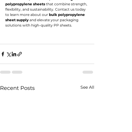
polypropylene sheets
 that combine strength, 
flexibility, and sustainability. Contact us today 
to learn more about our 
bulk polypropylene 
sheet supply
 and elevate your packaging 
solutions with high-quality PP sheets.
See All
Recent Posts