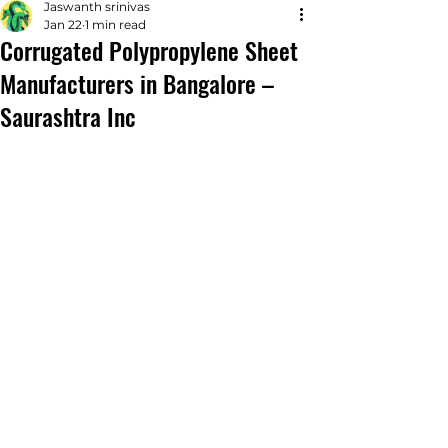
Jaswanth srinivas
Jan 22
1 min read
Corrugated Polypropylene Sheet
Manufacturers in Bangalore –
Saurashtra Inc