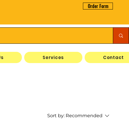
Order Form
Us
Services
Contact
Sort by:
Recommended