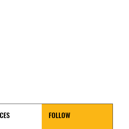
CES
FOLLOW