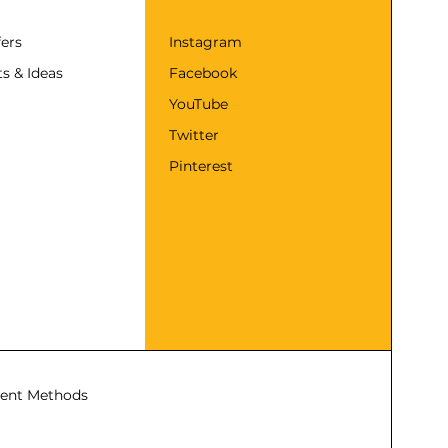
fers
Instagram
s & Ideas
Facebook
YouTube
Twitter
Pinterest
ent Methods