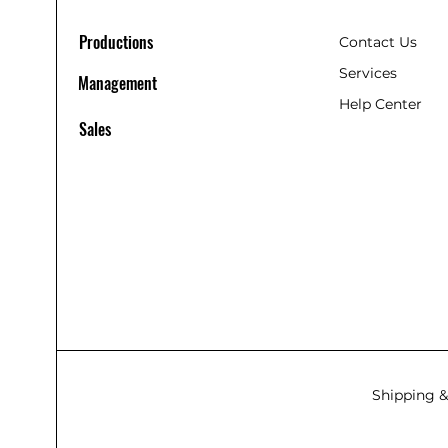
Productions
Contact Us
Services
Management
Help Center
Sales
Shipping &