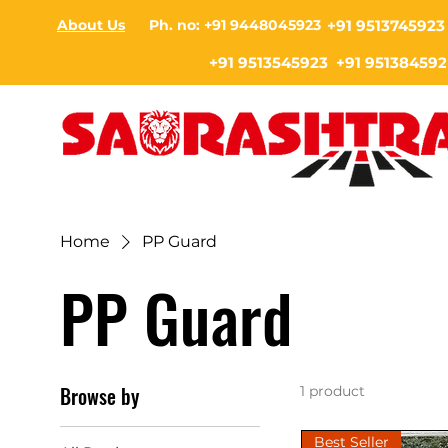
About Us
Ph. no: +91 9448045923
+91 9513745923
+91 9513545923 +91 951384592
Home
PP Guard
PP Guard
Browse by
1 product
Best Seller