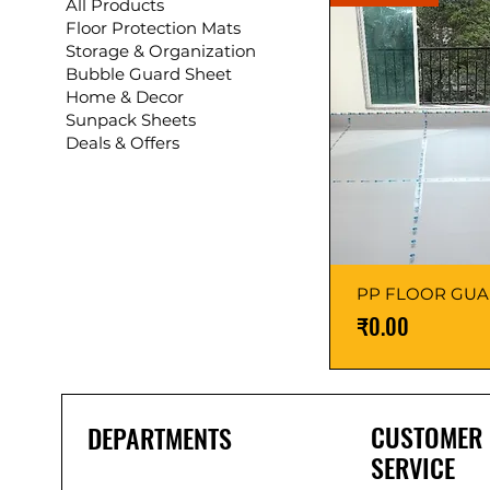
All Products
Floor Protection Mats
Storage & Organization
Bubble Guard Sheet
Home & Decor
Sunpack Sheets
Deals & Offers
PP FLOOR GU
Price
₹0.00
CUSTOMER
DEPARTMENTS
SERVICE