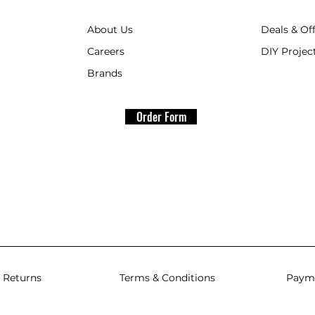
About Us
Deals & Of
Careers
DIY Project
Brands
Order Form
 Returns
Terms & Conditions
Paym