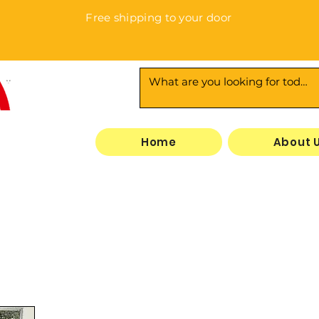
Free shipping to your door
3
Home
About 