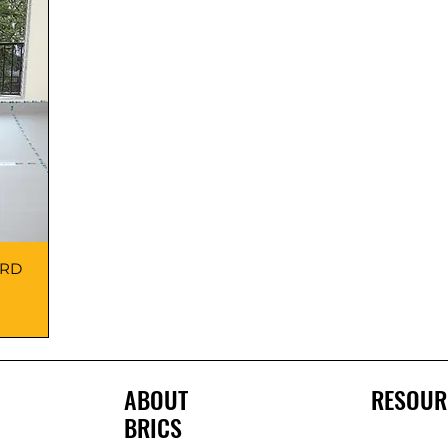
ARD
ABOUT
RESOUR
BRICS